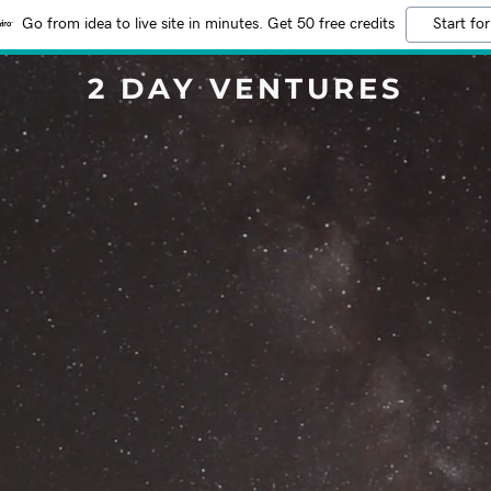
Go from idea to live site in minutes. Get 50 free credits
Start for
2 DAY VENTURES