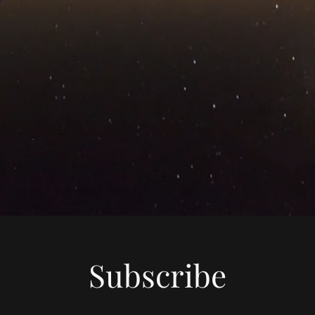
Subscribe