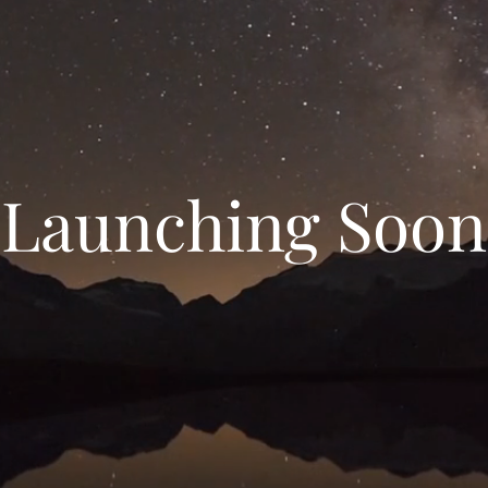
Launching Soon