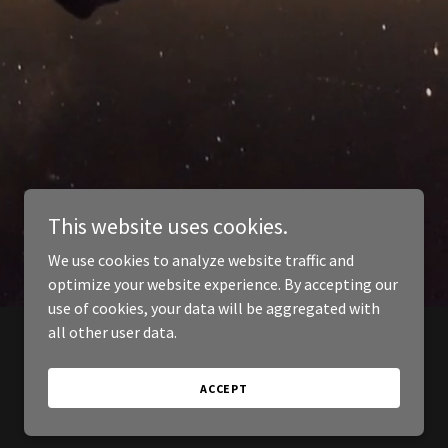
This website uses cookies.
We use cookies to analyze website traffic and
optimize your website experience. By accepting our
use of cookies, your data will be aggregated with
all other user data.
ACCEPT